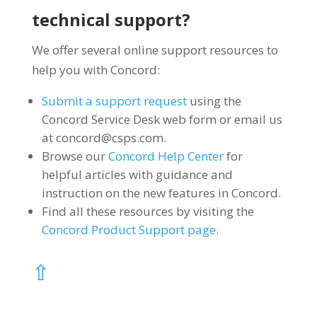
technical support?
We offer several online support resources to
help you with Concord:
Submit a support request
using the
Concord Service Desk web form or email us
at
concord@csps.com
.
Browse our
Concord Help Center
for
helpful articles with guidance and
instruction on the new features in Concord.
Find all these resources by visiting the
Concord Product Support page
.
⇧