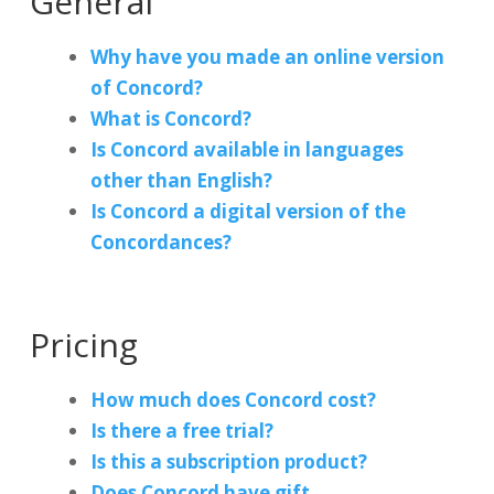
General
Why have you made an online version
of Concord?
What is Concord?
Is Concord available in languages
other than English?
Is Concord a digital version of the
Concordances?
Pricing
How much does Concord cost?
Is there a free trial?
Is this a subscription product?
Does Concord have gift