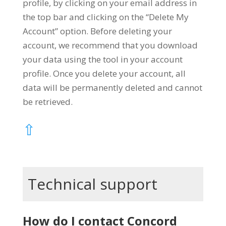
profile, by clicking on your email address in
the top bar and clicking on the “Delete My
Account” option. Before deleting your
account, we recommend that you download
your data using the tool in your account
profile. Once you delete your account, all
data will be permanently deleted and cannot
be retrieved.
⇧
Technical support
How do I contact Concord