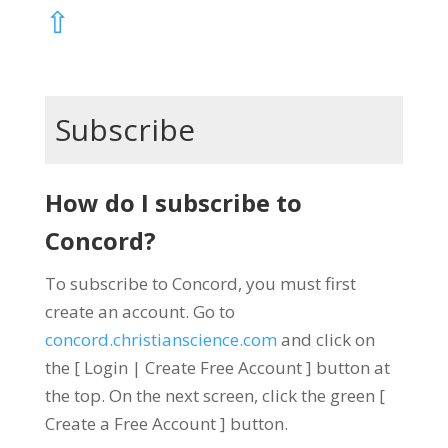
⇧
Subscribe
How do I subscribe to
Concord?
To subscribe to Concord, you must first
create an account. Go to
concord.christianscience.com
and click on
the [ Login | Create Free Account ] button at
the top. On the next screen, click the green [
Create a Free Account ] button.