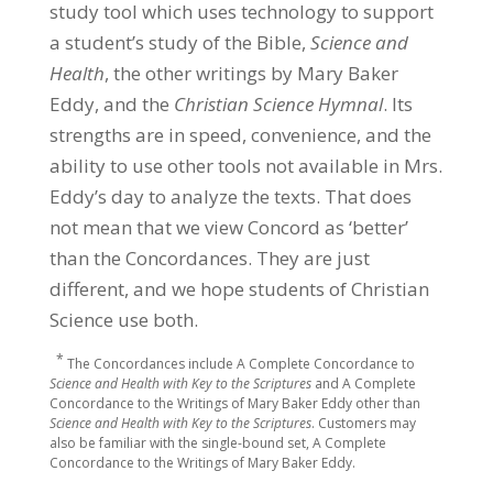
study tool which uses technology to support
a student’s study of the Bible,
Science and
Health
, the other writings by Mary Baker
Eddy, and the
Christian Science Hymnal
. Its
strengths are in speed, convenience, and the
ability to use other tools not available in Mrs.
Eddy’s day to analyze the texts. That does
not mean that we view Concord as ‘better’
than the Concordances. They are just
different, and we hope students of Christian
Science use both.
*
The Concordances include A Complete Concordance to
Science and Health with Key to the Scriptures
and A Complete
Concordance to the Writings of Mary Baker Eddy other than
Science and Health with Key to the Scriptures
. Customers may
also be familiar with the single-bound set, A Complete
Concordance to the Writings of Mary Baker Eddy.