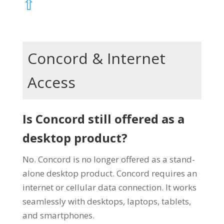
⇧
Concord & Internet
Access
Is Concord still offered as a
desktop product?
No. Concord is no longer offered as a stand-
alone desktop product. Concord requires an
internet or cellular data connection. It works
seamlessly with desktops, laptops, tablets,
and smartphones.