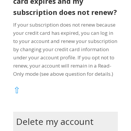
card expires and my
subscription does not renew?
If your subscription does not renew because
your credit card has expired, you can log in
to your account and renew your subscription
by changing your credit card information
under your account profile. If you opt not to
renew, your account will remain in a Read-
Only mode (see above question for details.)
⇧
Delete my account