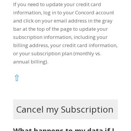
If you need to update your credit card
information, log in to your Concord account
and click on your email address in the gray
bar at the top of the page to update your
subscription information, including your
billing address, your credit card information,
or your subscription plan (monthly vs.
annual billing).
⇧
Cancel my Subscription
What happens to my data if I