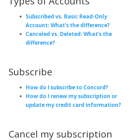
Types of Accounts
Subscribed vs. Basic Read-Only
Account: What’s the difference?
Canceled vs. Deleted: What’s the
difference?
Subscribe
How do I subscribe to Concord?
How do I renew my subscription or
update my credit card information?
Cancel my subscription