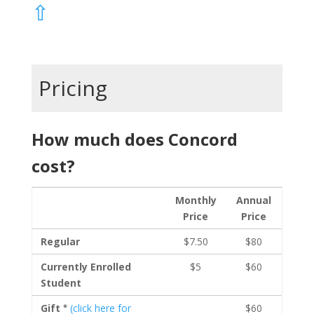
⇧
Pricing
How much does Concord
cost?
Monthly
Annual
Price
Price
Regular
$7.50
$80
Currently Enrolled
$5
$60
Student
*
Gift
(click here for
$60