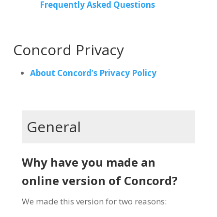
Frequently Asked Questions
Concord Privacy
About Concord’s Privacy Policy
General
Why have you made an
online version of Concord?
We made this version for two reasons: