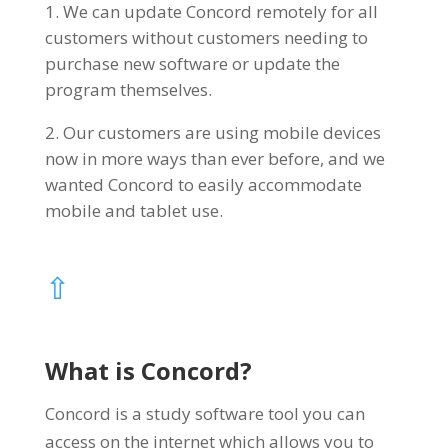
We can update Concord remotely for all
customers without customers needing to
purchase new software or update the
program themselves.
Our customers are using mobile devices
now in more ways than ever before, and we
wanted Concord to easily accommodate
mobile and tablet use.
⇧
What is Concord?
Concord is a study software tool you can
access on the internet which allows you to