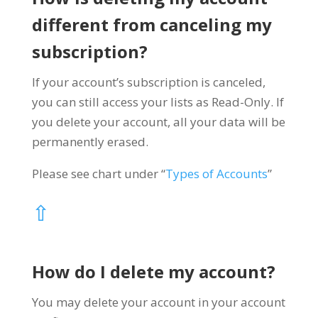
different from canceling my
subscription?
If your account’s subscription is canceled,
you can still access your lists as Read-Only. If
you delete your account, all your data will be
permanently erased.
Please see chart under “
Types of Accounts
”
⇧
How do I delete my account?
You may delete your account in your account