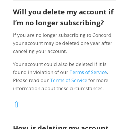
Will you delete my account if
I’m no longer subscribing?
If you are no longer subscribing to Concord,
your account may be deleted one year after
canceling your account.
Your account could also be deleted if it is
found in violation of our
Terms of Service
.
Please read our
Terms of Service
for more
information about these circumstances.
⇧
How is deleting my account