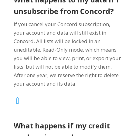
unsubscribe from Concord?
If you cancel your Concord subscription,
your account and data will still exist in
Concord. All lists will be locked in an
uneditable, Read-Only mode, which means
you will be able to view, print, or export your
lists, but will not be able to modify them.
After one year, we reserve the right to delete
your account and its data.
⇧
What happens if my credit