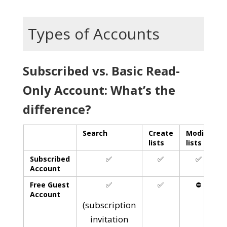
Types of Accounts
Subscribed vs. Basic Read-
Only Account: What’s the
difference?
Search
Create
Modify
lists
lists
l
Subscribed
✅
✅
✅
Account
Free Guest
✅
✅
⛔️
Account
(subscription
invitation