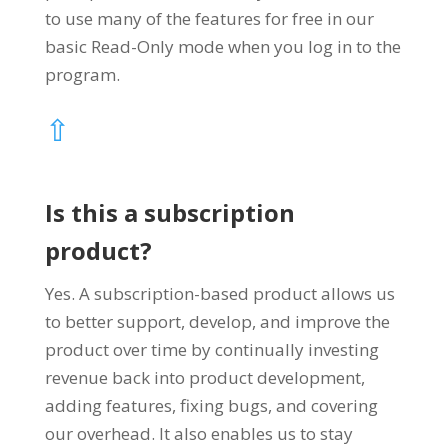
to use many of the features for free in our
basic Read-Only mode when you log in to the
program.
⇧
Is this a subscription
product?
Yes. A subscription-based product allows us
to better support, develop, and improve the
product over time by continually investing
revenue back into product development,
adding features, fixing bugs, and covering
our overhead. It also enables us to stay