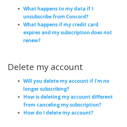
What happens to my data if I
unsubscribe from Concord?
What happens if my credit card
expires and my subscription does not
renew?
Delete my account
Will you delete my account if I’m no
longer subscribing?
How is deleting my account different
from canceling my subscription?
How do I delete my account?