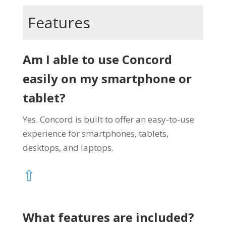
Features
Am I able to use Concord
easily on my smartphone or
tablet?
Yes. Concord is built to offer an easy-to-use
experience for smartphones, tablets,
desktops, and laptops.
⇧
What features are included?