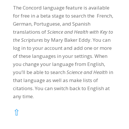
The Concord language feature is available
for free in a beta stage to search the French,
German, Portuguese, and Spanish
translations of
Science and Health with Key to
the Scriptures
by Mary Baker Eddy. You can
log in to your account and add one or more
of these languages in your settings. When
you change your language from English,
you’ll be able to search
Science and Health
in
that language as well as make lists of
citations. You can switch back to English at
any time.
⇧