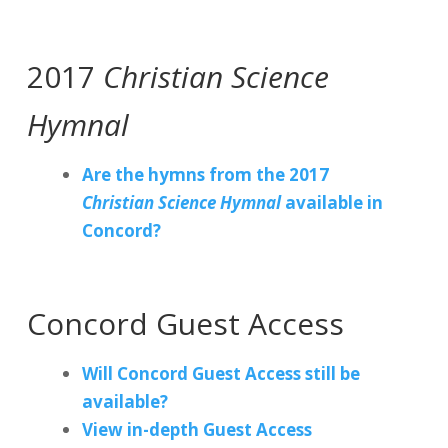
2017
Christian Science
Hymnal
Are the hymns from the 2017
Christian Science Hymnal
available in
Concord?
Concord Guest Access
Will Concord Guest Access still be
available?
View in-depth Guest Access