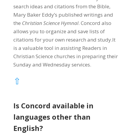
search ideas and citations from the Bible,
Mary Baker Eddy’s published writings and
the
Christian Science Hymnal
. Concord also
allows you to organize and save lists of
citations for your own research and study.It
is a valuable tool in assisting Readers in
Christian Science churches in preparing their
Sunday and Wednesday services.
⇧
Is Concord available in
languages other than
English?