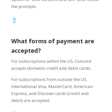
the prompts.
⇧
What forms of payment are
accepted?
For subscriptions within the US, Concord
accepts domestic credit and debit cards.
For subscriptions from outside the US,
international Visa, MasterCard, American
Express, and Discover cards (credit and
debit) are accepted.