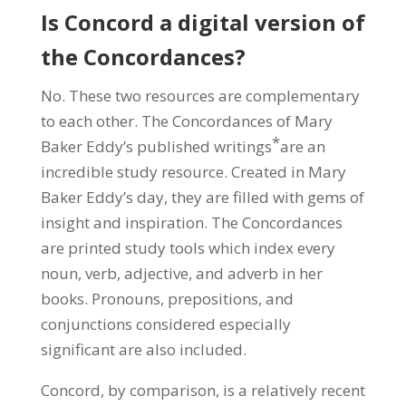
Is Concord a digital version of
the Concordances?
No. These two resources are complementary
to each other. The Concordances of Mary
*
Baker Eddy’s published writings
are an
incredible study resource. Created in Mary
Baker Eddy’s day, they are filled with gems of
insight and inspiration. The Concordances
are printed study tools which index every
noun, verb, adjective, and adverb in her
books. Pronouns, prepositions, and
conjunctions considered especially
significant are also included.
Concord, by comparison, is a relatively recent