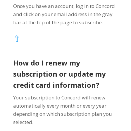
Once you have an account, log in to Concord
and click on your email address in the gray
bar at the top of the page to subscribe.
⇧
How do I renew my
subscription or update my
credit card information?
Your subscription to Concord will renew
automatically every month or every year,
depending on which subscription plan you
selected.