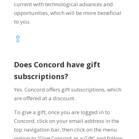
current with technological advances and
opportunities, which will be more beneficial
to you.
⇧
Does Concord have gift
subscriptions?
Yes. Concord offers gift subscriptions, which
are offered at a discount.
To give a gift, once you are logged in to
Concord, click on your email address in the
top navigation bar, then click on the menu
option to “Give Concord as a Gift” and follow