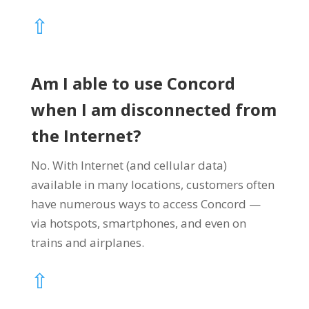
⇧
Am I able to use Concord
when I am disconnected from
the Internet?
No. With Internet (and cellular data)
available in many locations, customers often
have numerous ways to access Concord —
via hotspots, smartphones, and even on
trains and airplanes.
⇧