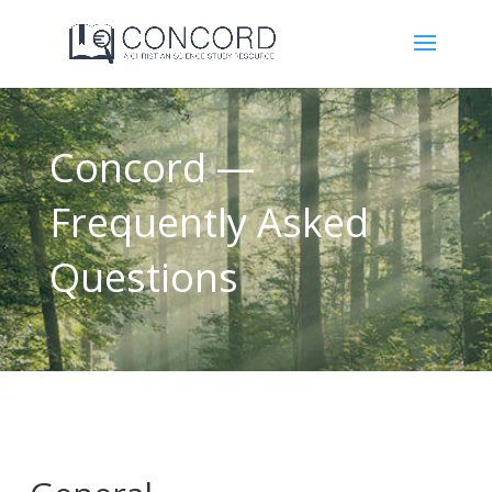
Concord —
Frequently Asked
Questions