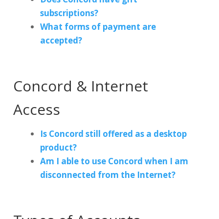
subscriptions?
What forms of payment are
accepted?
Concord & Internet
Access
Is Concord still offered as a desktop
product?
Am I able to use Concord when I am
disconnected from the Internet?