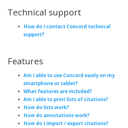
Technical support
How do I contact Concord technical
support?
Features
Am I able to use Concord easily on my
smartphone or tablet?
What features are included?
Am I able to print lists of citations?
How do lists work?
How do annotations work?
How do I import / export citations?