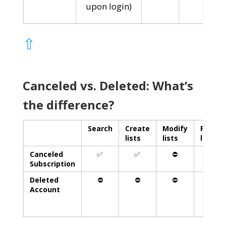
upon login)
⇧
Canceled vs. Deleted: What’s
the difference?
Search
Create
Modify
Print
lists
lists
lists
Canceled
✅
✅
⛔️
✅
Subscription
Deleted
⛔️
⛔️
⛔️
⛔️
Account