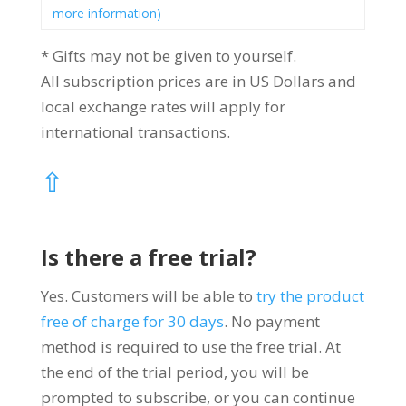
more information)
* Gifts may not be given to yourself.
All subscription prices are in US Dollars and
local exchange rates will apply for
international transactions.
⇧
Is there a free trial?
Yes. Customers will be able to
try the product
free of charge for 30 days
.
No payment
method is required to use the free trial. At
the end of the trial period, you will be
prompted to subscribe, or you can continue