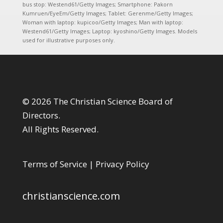
bus stop: Westend61/Getty Images; Smartphone: Pakorn
Kumruen/EyeEm/Getty Images; Tablet: Gerenme/Getty Images;
Woman with laptop: kupicoo/Getty Images; Man with laptop:
Westend61/Getty Images; Laptop: kyoshino/Getty Images. Models
used for illustrative purposes only.
© 2026 The Christian Science Board of
Directors.
All Rights Reserved.
Terms of Service
|
Privacy Policy
christianscience.com