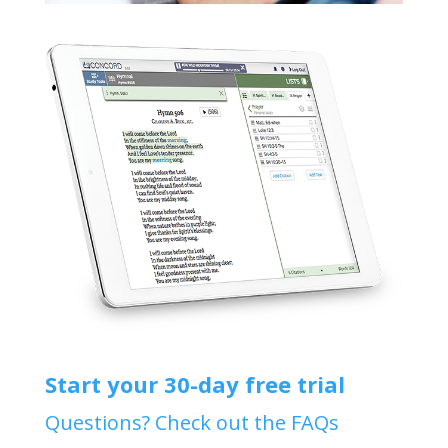
Start your 30-day free trial
Questions? Check out the FAQs