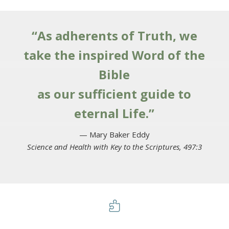
“As adherents of Truth, we
take the inspired Word of the
Bible
as our sufficient guide to
eternal Life.”
— Mary Baker Eddy
Science and Health with Key to the Scriptures, 497:3
