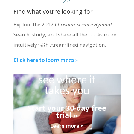
Find what you’re looking for
Explore the 2017
Christian Science Hymnal
.
Search, study, and share all the books more
Explore
intuitively with streamlined navigation.
Concord
Click here to learn more »
see where it
takes you
Start your 30-day free
trial »
Learn more »