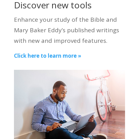
Discover new tools
Enhance your study of the Bible and
Mary Baker Eddy’s published writings
with new and improved features.
Click here to learn more »