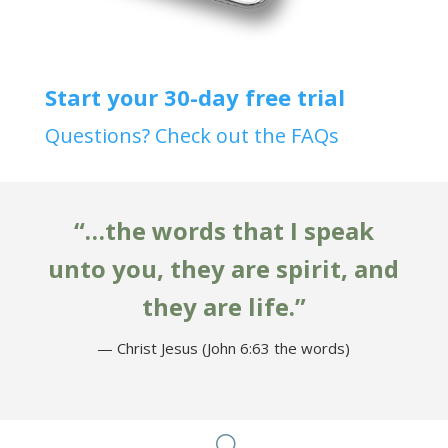
Start your 30-day free trial
Questions? Check out the FAQs
“…the words that I speak
unto you, they are spirit, and
they are life.”
— Christ Jesus (John 6:63 the words)
U