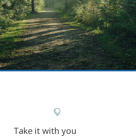

Take it with you