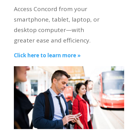
Access Concord from your
smartphone, tablet, laptop, or
desktop computer—with
greater ease and efficiency.
Click here to learn more »