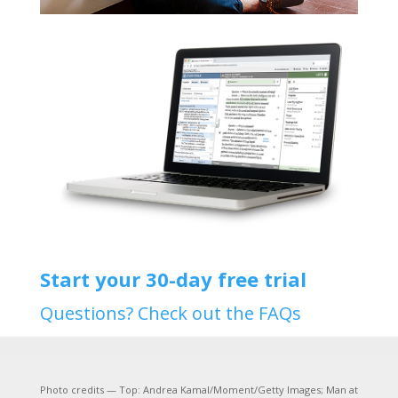
Start your 30-day free trial
Questions? Check out the FAQs
Photo credits — Top: Andrea Kamal/Moment/Getty Images; Man at