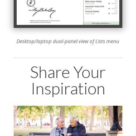
Desktop/laptop dual-panel view of Lists menu
Share Your
Inspiration