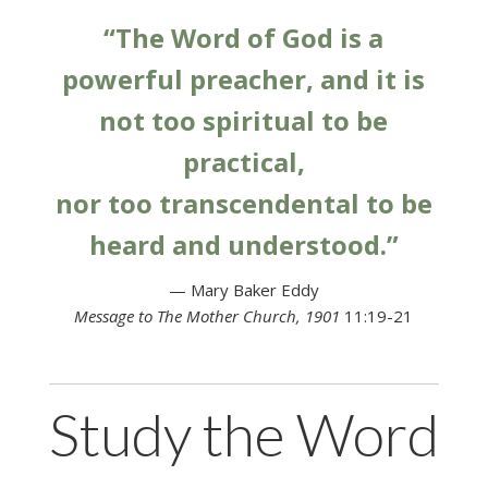
“The Word of God is a
powerful preacher, and it is
not too spiritual to be
practical,
nor too transcendental to be
heard and understood.”
— Mary Baker Eddy
Message to The Mother Church, 1901
11:19-21
Study the Word