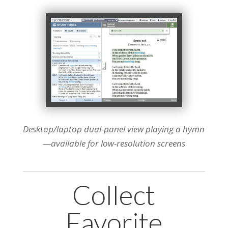
Desktop/laptop dual-panel view playing a hymn
—available for low-resolution screens
Collect
Favorite