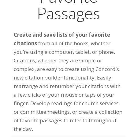
Passages
Create and save lists of your favorite
citations
from all of the books, whether
you’re using a computer, tablet, or phone.
Citations, whether they are simple or
complex, are easy to create using Concord’s
new citation builder functionality. Easily
rearrange and renumber your citations with
a few clicks of your mouse or taps of your
finger. Develop readings for church services
or committee meetings, or create a collection
of favorite passages to refer to throughout
the day.