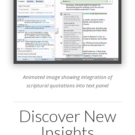
Animated image showing integration of
scriptural quotations into text panel
Discover New
Insights