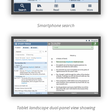
Smartphone search
Tablet landscape dual-panel view showing