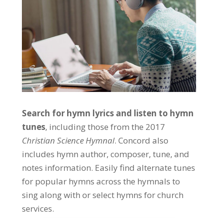
Search for hymn lyrics and listen to hymn
tunes
, including those from the 2017
Christian Science Hymnal
. Concord also
includes hymn author, composer, tune, and
notes information. Easily find alternate tunes
for popular hymns across the hymnals to
sing along with or select hymns for church
services.