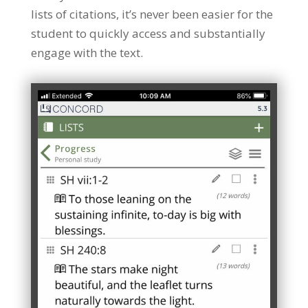
lists of citations, it’s never been easier for the
student to quickly access and substantially
engage with the text.