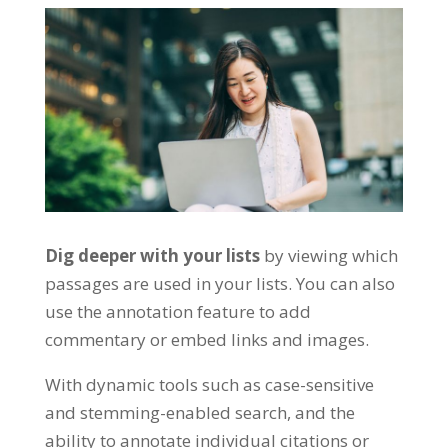
Dig deeper with your lists
by viewing which
passages are used in your lists. You can also
use the annotation feature to add
commentary or embed links and images.
With dynamic tools such as case-sensitive
and stemming-enabled search, and the
ability to annotate individual citations or