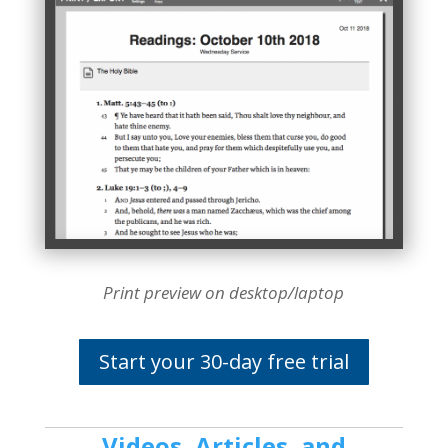
Print preview on desktop/laptop
Start your 30-day free trial
Videos, Articles, and