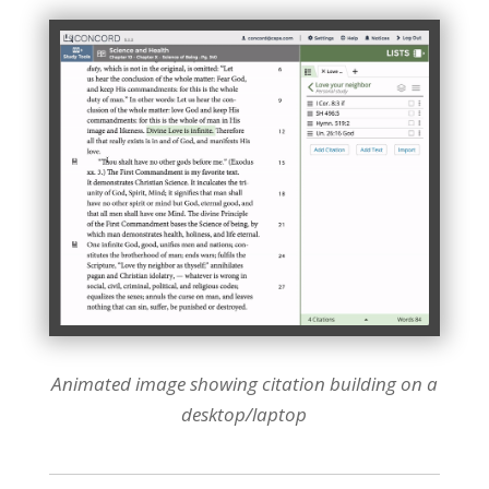
Animated image showing citation building on a
desktop/laptop