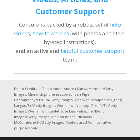
Customer Support
Concord is backed by a robust set of
help
videos
,
how-to articles
(with photos and step-
by-step instructions),
and an active and
helpful customer support
team.
Photo Credits — Top banner: Andrea Kamal/Moment/Getty
Images; Man with phone in subway: Ben Pipe
Photography/Cultura/Getty Images; Man with headphones: gong
hangxu/E+/Getty Images; Woman with laptop: Pixelfit/E+Getty
Images; Woman with tablet: Jose Luis Pelaez Inc/Blend
Images/Getty Images; Men on bench: Nicholas
McCombere/E+/Getty Images. Models used for illustrative
purposes only.