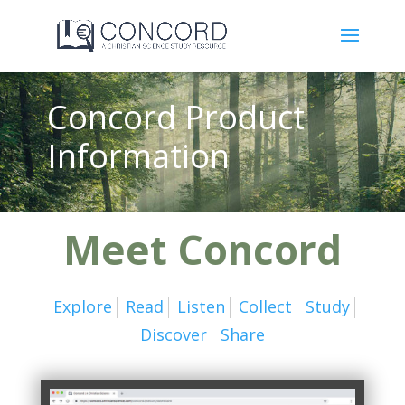
Concord Product
Information
Meet Concord
Explore
Read
Listen
Collect
Study
Discover
Share