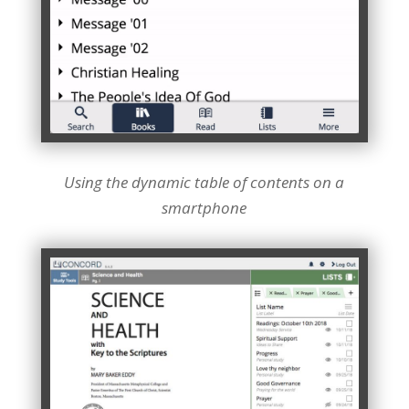
Using the dynamic table of contents on a
smartphone