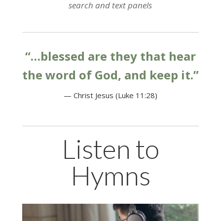
search and text panels
“…blessed are they that hear
the word of God, and keep it.”
— Christ Jesus (Luke 11:28)
Listen to
Hymns