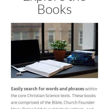
Books
Easily search for words and phrases
within
the core Christian Science texts. These books
are comprised of the Bible, Church Founder