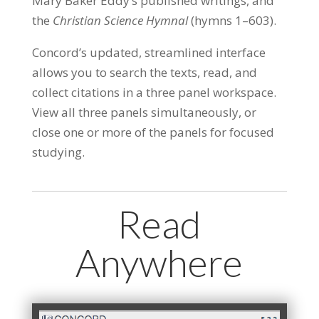
Mary Baker Eddy’s published writings, and
the
Christian Science Hymnal
(hymns 1–603).
Concord’s updated, streamlined interface
allows you to search the texts, read, and
collect citations in a three panel workspace.
View all three panels simultaneously, or
close one or more of the panels for focused
studying.
Read
Anywhere