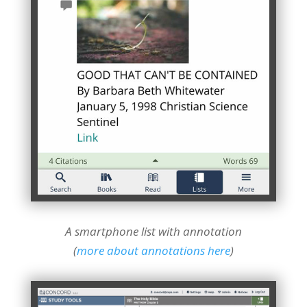
A smartphone list with annotation
(
more about annotations here
)