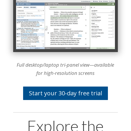
Full desktop/laptop tri-panel view—available
for high-resolution screens
Start your 30-day free trial
Explore the