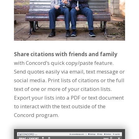
Share citations with friends and family
with Concord’s quick copy/paste feature.
Send quotes easily via email, text message or
social media. Print lists of citations or the full
text of one or more of your citation lists.
Export your lists into a PDF or text document
to interact with the text outside of the
Concord program.