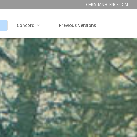
CHRISTIANSCIENCE.COM
t
Concord
|
Previous Versions