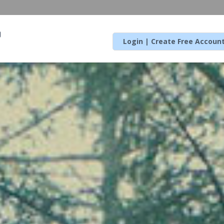
Login | Create Free Accoun