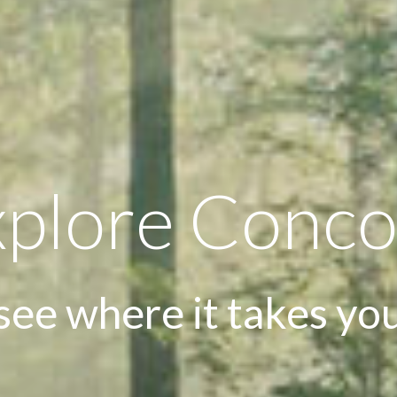
xplore Conco
see where it takes yo