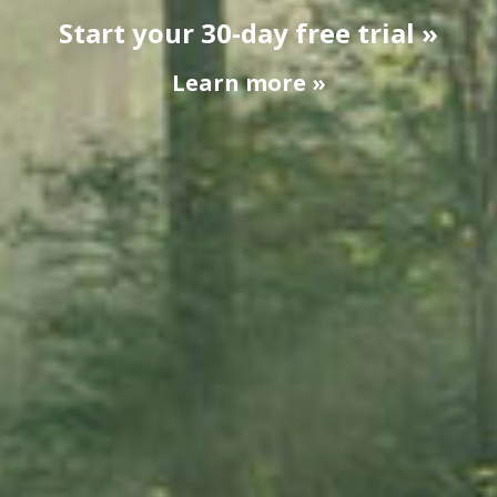
Start your 30-day free trial »
Learn more »