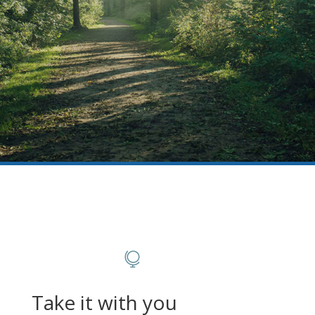

Take it with you