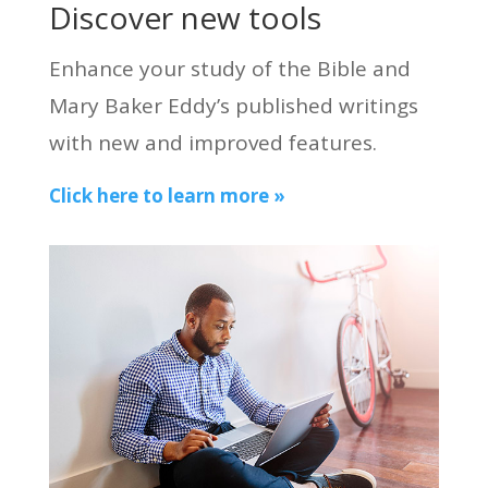
Discover new tools
Enhance your study of the Bible and
Mary Baker Eddy’s published writings
with new and improved features.
Click here to learn more »