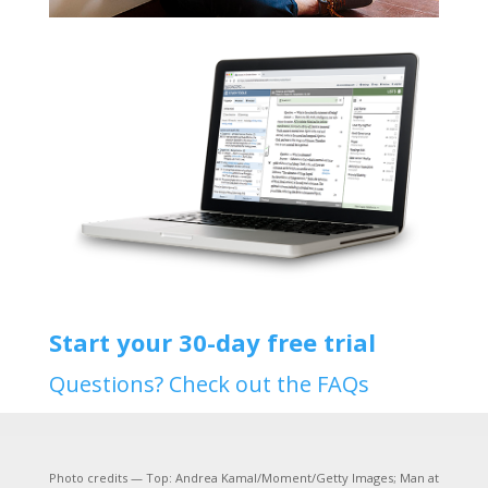
Start your 30-day free trial
Questions? Check out the FAQs
Photo credits — Top: Andrea Kamal/Moment/Getty Images; Man at