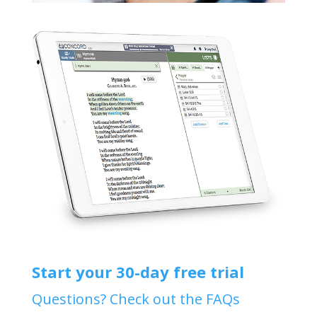
Start your 30-day free trial
Questions? Check out the FAQs