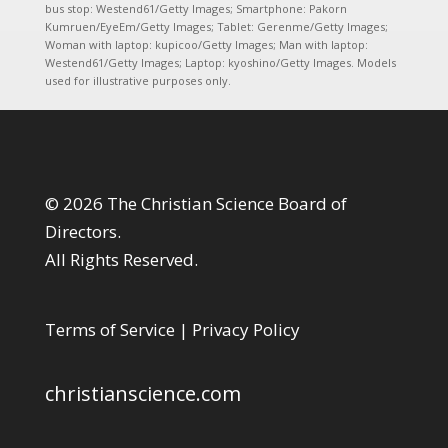
bus stop: Westend61/Getty Images; Smartphone: Pakorn
Kumruen/EyeEm/Getty Images; Tablet: Gerenme/Getty Images;
Woman with laptop: kupicoo/Getty Images; Man with laptop:
Westend61/Getty Images; Laptop: kyoshino/Getty Images. Models
used for illustrative purposes only.
© 2026 The Christian Science Board of
Directors.
All Rights Reserved.
Terms of Service
|
Privacy Policy
christianscience.com