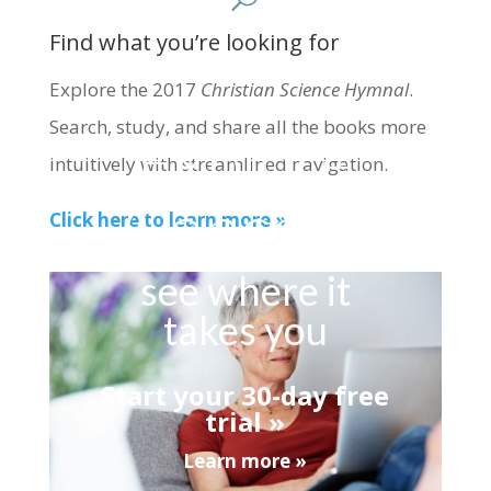
Find what you’re looking for
Explore the 2017
Christian Science Hymnal
.
Search, study, and share all the books more
Explore
intuitively with streamlined navigation.
Concord
Click here to learn more »
see where it
takes you
Start your 30-day free
trial »
Learn more »