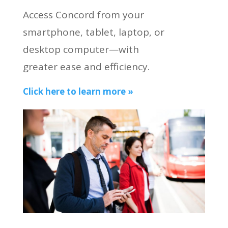
Access Concord from your
smartphone, tablet, laptop, or
desktop computer—with
greater ease and efficiency.
Click here to learn more »