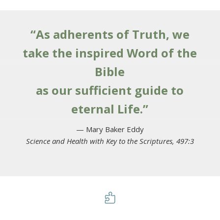
“As adherents of Truth, we
take the inspired Word of the
Bible
as our sufficient guide to
eternal Life.”
— Mary Baker Eddy
Science and Health with Key to the Scriptures, 497:3
