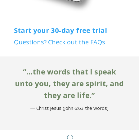
Start your 30-day free trial
Questions? Check out the FAQs
“…the words that I speak
unto you, they are spirit, and
they are life.”
— Christ Jesus (John 6:63 the words)
U