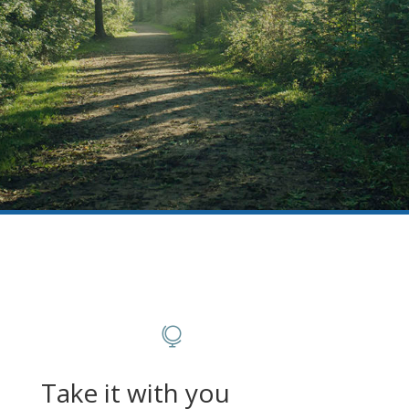

Take it with you