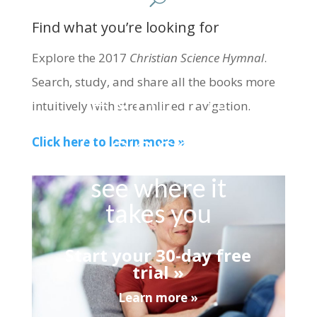
Find what you’re looking for
Explore the 2017
Christian Science Hymnal
.
Search, study, and share all the books more
Explore
intuitively with streamlined navigation.
Concord
Click here to learn more »
see where it
takes you
Start your 30-day free
trial »
Learn more »