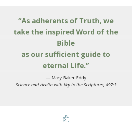
“As adherents of Truth, we
take the inspired Word of the
Bible
as our sufficient guide to
eternal Life.”
— Mary Baker Eddy
Science and Health with Key to the Scriptures, 497:3
