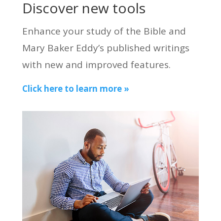
Discover new tools
Enhance your study of the Bible and
Mary Baker Eddy’s published writings
with new and improved features.
Click here to learn more »