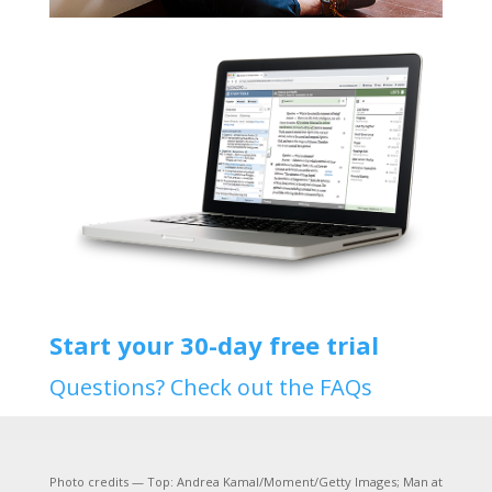
Start your 30-day free trial
Questions? Check out the FAQs
Photo credits — Top: Andrea Kamal/Moment/Getty Images; Man at