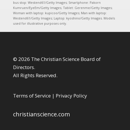
bus stop: Westend61/Getty Images; Smartphone: Pakorn
Kumruen/EyeEm/Getty Images; Tablet: Gerenme/Getty Images;
Woman with laptop: kupicoo/Getty Images; Man with laptop:
Westend61/Getty Images; Laptop: kyoshino/Getty Images. Models
used for illustrative purposes only.
© 2026 The Christian Science Board of
Directors.
All Rights Reserved.
Terms of Service
|
Privacy Policy
christianscience.com