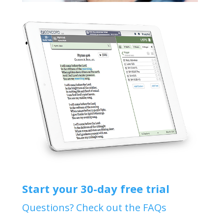
Start your 30-day free trial
Questions? Check out the FAQs