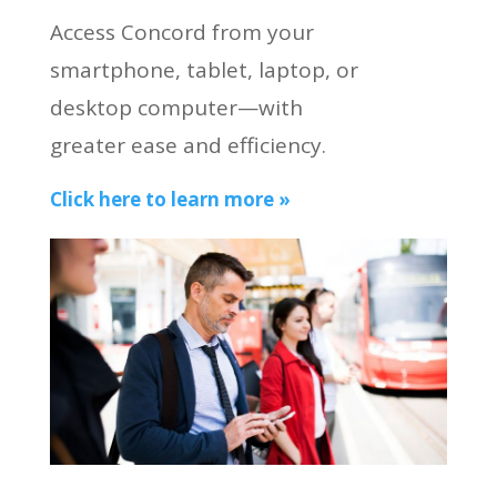
Access Concord from your
smartphone, tablet, laptop, or
desktop computer—with
greater ease and efficiency.
Click here to learn more »