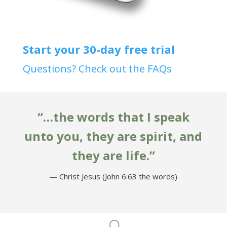
Start your 30-day free trial
Questions? Check out the FAQs
“…the words that I speak
unto you, they are spirit, and
they are life.”
— Christ Jesus (John 6:63 the words)
U