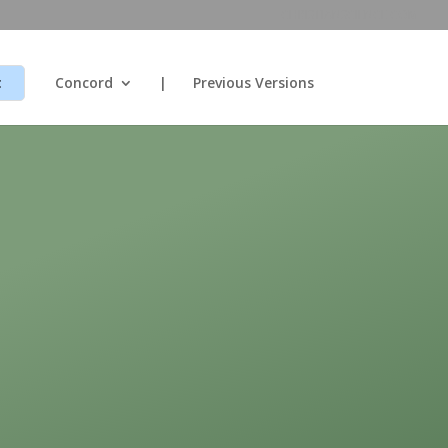
CHRISTIANSCIENCE.COM
t
Concord
|
Previous Versions