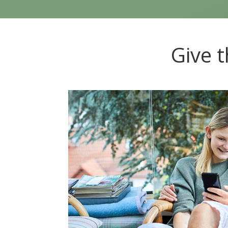
Give t