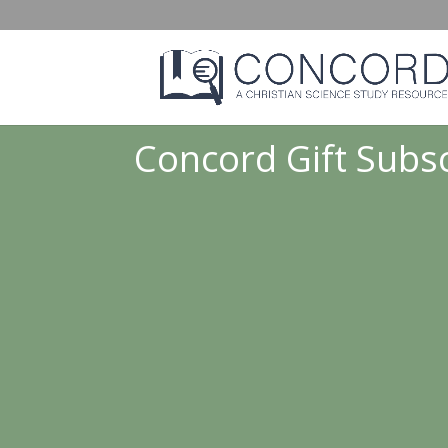
Concord Gift Subsc