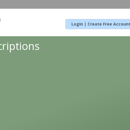
Login | Create Free Accoun
riptions