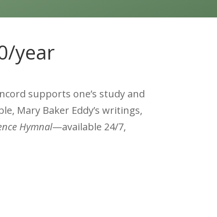
60/year
oncord supports one’s study and
ble, Mary Baker Eddy’s writings,
ience Hymnal
—available 24/7,