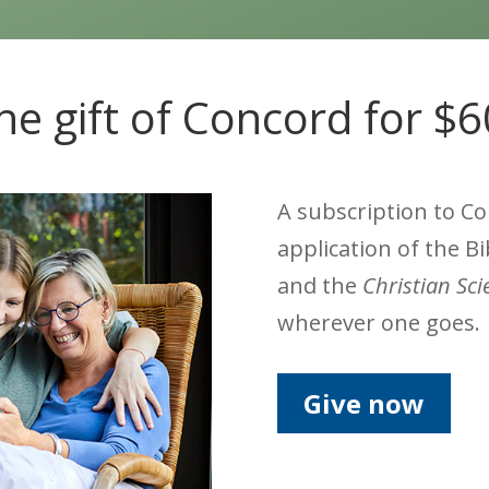
he gift of Concord for $
A subscription to C
application of the Bi
and the
Christian Sc
wherever one goes.
Give now